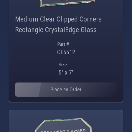
PNG
WEBP
Medium Clear Clipped Corners
Rectangle CrystalEdge Glass
Part #
CE5512
Size
5" x 7"
Place an Order