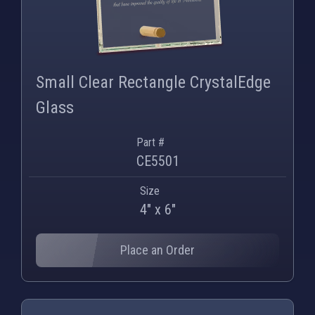
PNG
WEBP
Small Clear Rectangle CrystalEdge
Glass
Part #
CE5501
Size
4" x 6"
Place an Order