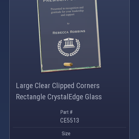
PNG
WEBP
Large Clear Clipped Corners
Rectangle CrystalEdge Glass
Part #
CE5513
Size