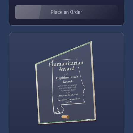
Place an Order
PNG
WEBP