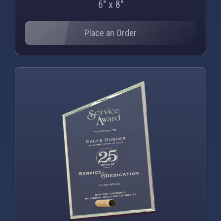
6" x 8"
Place an Order