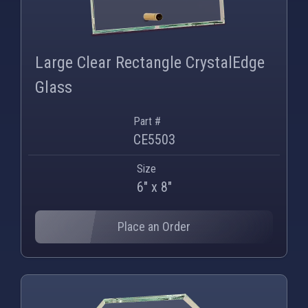
PNG
WEBP
Large Clear Rectangle CrystalEdge
Glass
Part #
CE5503
Size
6" x 8"
Place an Order