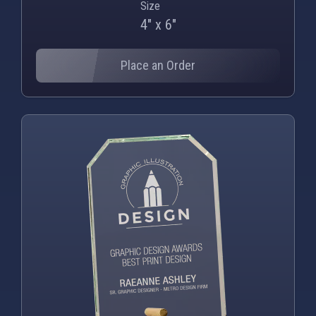
Size
4" x 6"
Place an Order