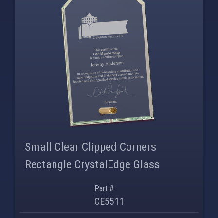
PNG
WEBP
Small Clear Clipped Corners
Rectangle CrystalEdge Glass
Part #
CE5511