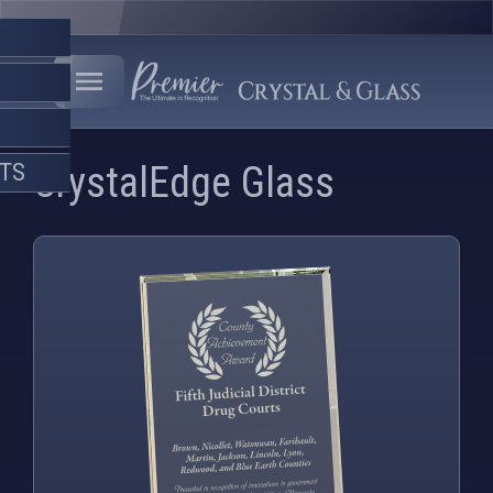
FTS
CrystalEdge Glass