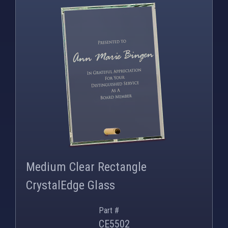
PNG
WEBP
Medium Clear Rectangle
CrystalEdge Glass
Part #
CE5502