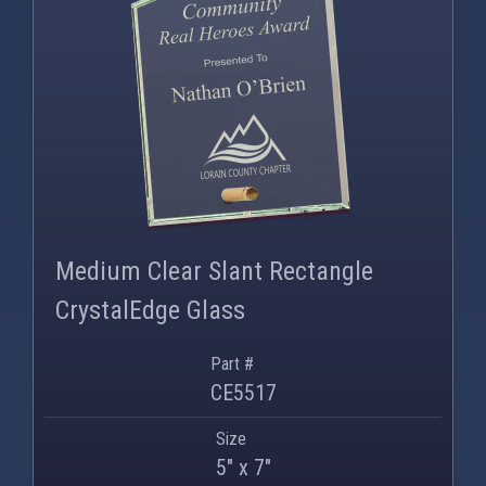
PNG
WEBP
Medium Clear Slant Rectangle
CrystalEdge Glass
Part #
CE5517
Size
5" x 7"