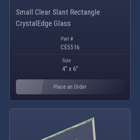
PNG
WEBP
Small Clear Slant Rectangle
CrystalEdge Glass
Part #
CE5516
Size
4" x 6"
Place an Order