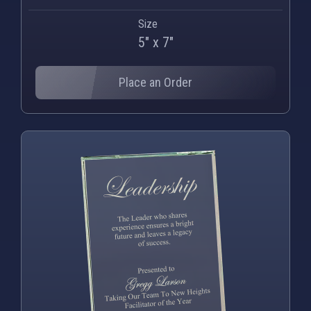
Size
5" x 7"
Place an Order